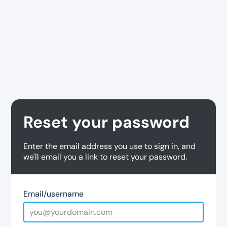
Reset your password
Enter the email address you use to sign in, and
we'll email you a link to reset your password.
Email/username