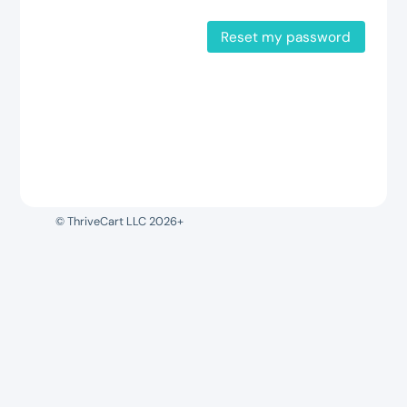
Reset my password
© ThriveCart LLC 2026+